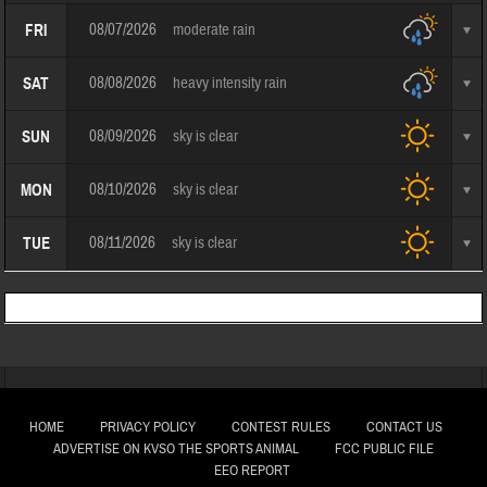
08/07/2026
moderate rain
FRI
08/08/2026
heavy intensity rain
SAT
08/09/2026
sky is clear
SUN
08/10/2026
sky is clear
MON
08/11/2026
sky is clear
TUE
HOME
PRIVACY POLICY
CONTEST RULES
CONTACT US
ADVERTISE ON KVSO THE SPORTS ANIMAL
FCC PUBLIC FILE
EEO REPORT