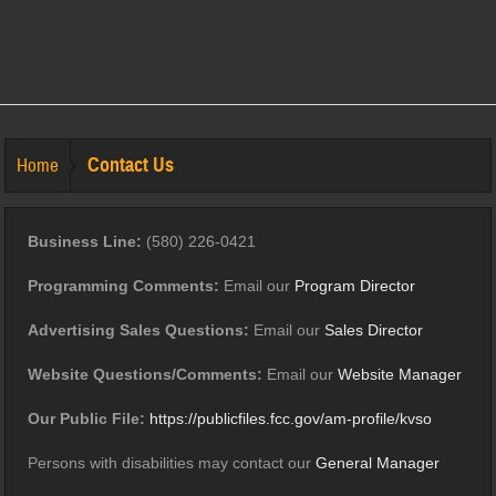
Contact Us
Home
Business Line:
(580) 226-0421
Programming Comments:
Email our
Program Director
Advertising Sales Questions:
Email our
Sales Director
Website Questions/Comments:
Email our
Website Manager
Our Public File:
https://publicfiles.fcc.gov/am-profile/kvso
Persons with disabilities may contact our
General Manager