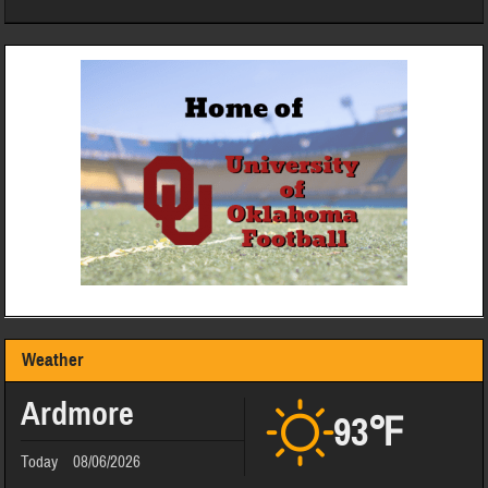
Weather
Ardmore
93℉
Today
08/06/2026