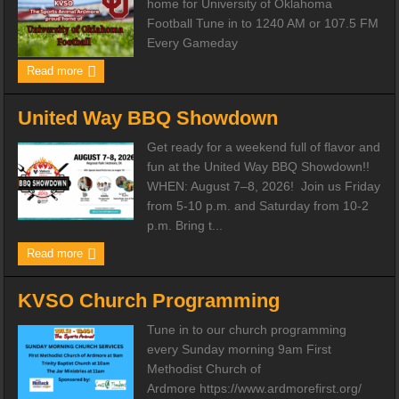
home for University of Oklahoma
Football Tune in to 1240 AM or 107.5 FM
Every Gameday
Read more
United Way BBQ Showdown
Get ready for a weekend full of flavor and
fun at the United Way BBQ Showdown!!
WHEN: August 7–8, 2026! Join us Friday
from 5-10 p.m. and Saturday from 10-2
p.m. Bring t...
Read more
KVSO Church Programming
Tune in to our church programming
every Sunday morning 9am First
Methodist Church of
Ardmore https://www.ardmorefirst.org/