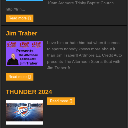
10am Ardmore Trinity Baptist Church
http://trin...
Read more
Jim Traber
Love him or hate him but when it comes
to sports nobody knows more about it
than Jim Traber!! Ardmore EZ Credit Auto
presents The Afternoon Sports Beat with
Jim Traber fr...
Read more
THUNDER 2024
Read more