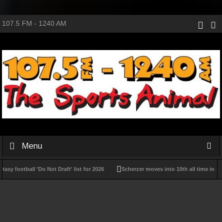
107.5 FM - 1240 AM
Menu
y football 'Do Not Draft' list for 2026
Scherzer moves into 10th all time in strik
PLL Week 12 preview: Stats, schedule, playoff scenarios for Throwback Weekend