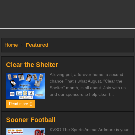
Featured
Home
Clear the Shelter
A loving pet, a forever home, a second
chance That’s what August, “Clear the
Shelter” month, is all about. Join with us
and our sponsors to help clear t...
Read more
Sooner Football
KVSO The Sports Animal Ardmore is your