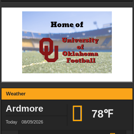
Weather
Ardmore
78℉
Today
08/09/2026