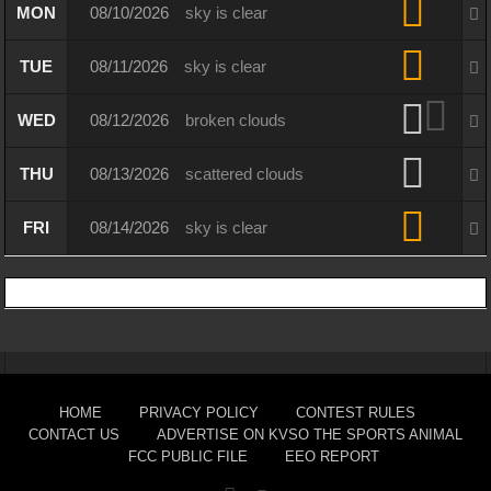
MON
08/10/2026
sky is clear
TUE
08/11/2026
sky is clear
WED
08/12/2026
broken clouds
THU
08/13/2026
scattered clouds
FRI
08/14/2026
sky is clear
HOME
PRIVACY POLICY
CONTEST RULES
CONTACT US
ADVERTISE ON KVSO THE SPORTS ANIMAL
FCC PUBLIC FILE
EEO REPORT