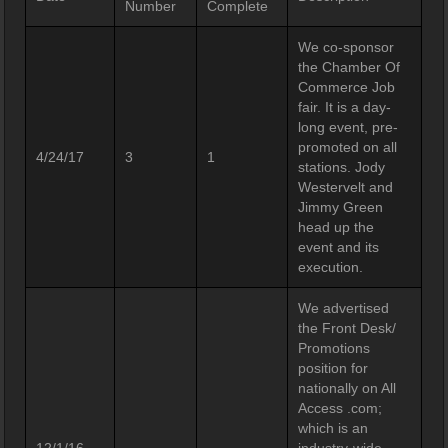
Number
Complete
We co-sponsor
the Chamber Of
Commerce Job
fair. It is a day-
long event, pre-
promoted on all
4/24/17
3
1
stations. Jody
Westervelt and
Jimmy Green
head up the
event and its
execution.
We advertised
the Front Desk/
Promotions
position for
nationally on All
Access .com;
which is an