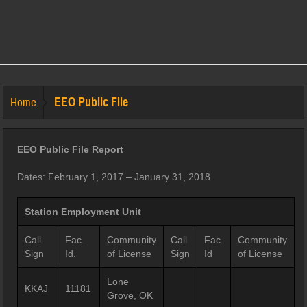
EEO Public File
Home
EEO Public File Report
Dates: February 1, 2017 – January 31, 2018
Station Employment Unit
Call
Fac.
Community
Call
Fac.
Community
Sign
Id.
of License
Sign
Id
of License
Lone
KKAJ
11181
Grove, OK