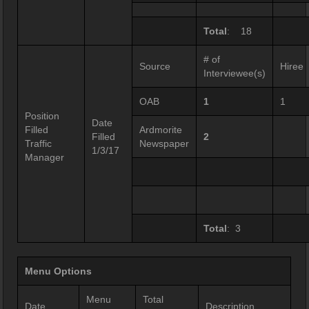
Total
: 18
# of
Source
Hiree
Interviewee(s)
OAB
1
1
Position
Date
Filled
Ardmorite
Filled
2
Traffic
Newspaper
1/3/17
Manager
Total
: 3
Menu Options
Menu
Total
Date
Description