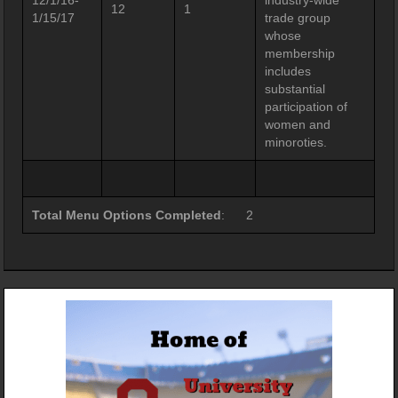
12/1/16-
industry-wide
12
1
1/15/17
trade group
whose
membership
includes
substantial
participation of
women and
minoroties.
Total Menu Options Completed
: 2