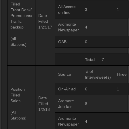
Filled
All Access
3
1
Front Desk/
on-line
Promotions/
Date
Traffic
Filled
Ardmorite
backup
1/23/17
4
Newspaper
(all
OAB
0
Stations)
Total
: 7
# of
Source
Hiree
Interviewee(s)
On-Air ad
6
1
Position
Filled
Date
Sales
Ardmore
Filled
8
Job fair
1/2/18
(All
Stations)
Ardmorite
4
Newspaper