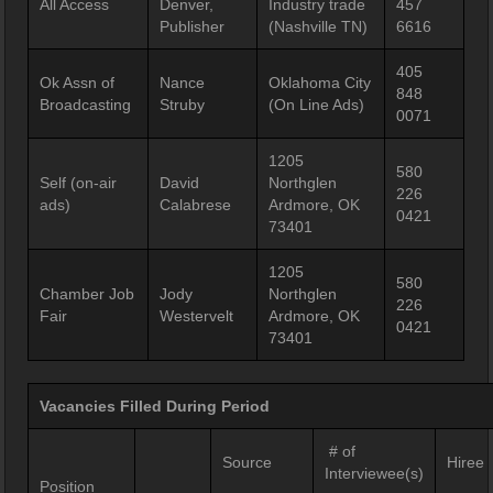
All Access
Denver,
Industry trade
457
Publisher
(Nashville TN)
6616
405
Ok Assn of
Nance
Oklahoma City
848
Broadcasting
Struby
(On Line Ads)
0071
1205
580
Self (on-air
David
Northglen
226
ads)
Calabrese
Ardmore, OK
0421
73401
1205
580
Chamber Job
Jody
Northglen
226
Fair
Westervelt
Ardmore, OK
0421
73401
Vacancies Filled During Period
# of
Source
Hiree
Interviewee(s)
Position