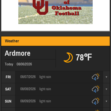
Weather
Ardmore
78℉
Today
08/06/2026
08/07/2026
light rain
FRI
08/08/2026
light rain
SAT
08/09/2026
light rain
SUN