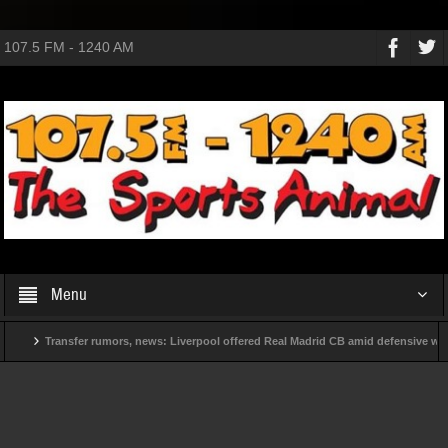
107.5 FM - 1240 AM
Menu
Transfer rumors, news: Liverpool offered Real Madrid CB amid defensive woes
ve before 2030?
New contract in hand, Mauricio Pochettino will now face a d