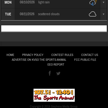
08/10/2026
light rain
MON
08/11/2026
scattered clouds
TUE
HOME
PRIVACY POLICY
CONTEST RULES
CONTACT US
ADVERTISE ON KVSO THE SPORTS ANIMAL
FCC PUBLIC FILE
EEO REPORT
Copyright © 2019 Stephens Media Group.