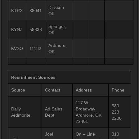
Dickson
KTRX
88041
OK
Springer,
KYNZ
58333
OK
Ardmore,
KVSO
11182
OK
Recruitment Sources
Source
Contact
Address
Phone
117 W
580
Daily
Ad Sales
Broadway
223
Ardmorite
Dept
Ardmore, OK
2200
72401
Joel
On – Line
310