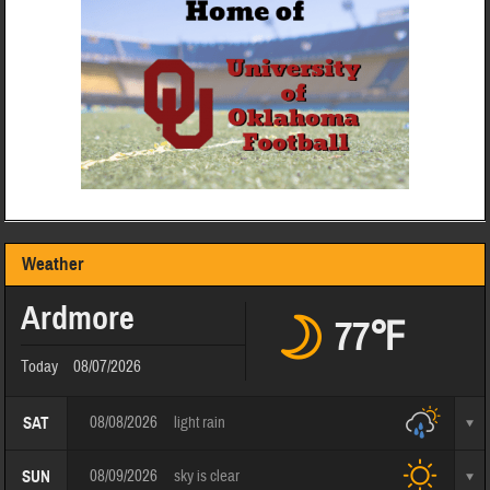
Weather
Ardmore
77℉
Today
08/07/2026
08/08/2026
light rain
SAT
08/09/2026
sky is clear
SUN