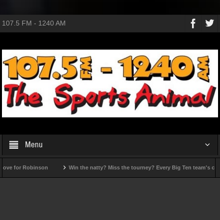
107.5 FM - 1240 AM
Menu
ove for Robinson
Win the natty? Miss the tourney? Every Big Ten team's ceilin
Reactions to MLB trade deadline deals
Looking for late-season heroes?