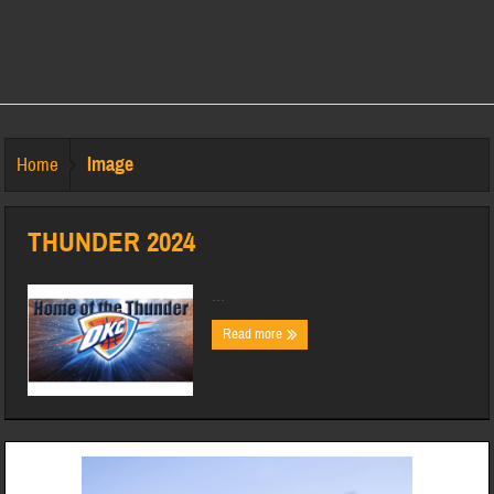
Image
Home
THUNDER 2024
...
Read more