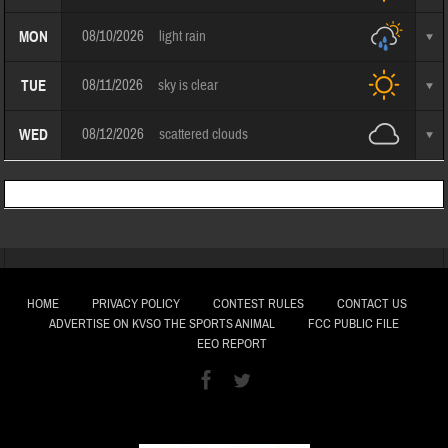
08/10/2026
light rain
MON
08/11/2026
sky is clear
TUE
08/12/2026
scattered clouds
WED
HOME
PRIVACY POLICY
CONTEST RULES
CONTACT US
ADVERTISE ON KVSO THE SPORTS ANIMAL
FCC PUBLIC FILE
EEO REPORT