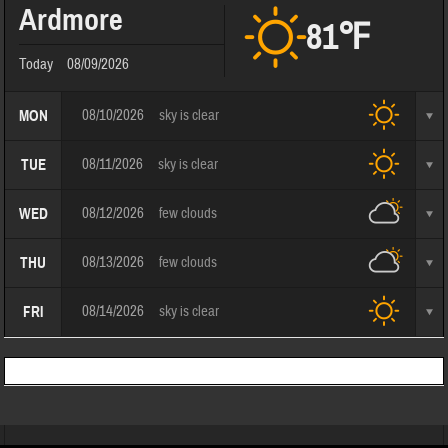
Ardmore
81℉
Today
08/09/2026
08/10/2026
sky is clear
MON
08/11/2026
sky is clear
TUE
08/12/2026
few clouds
WED
08/13/2026
few clouds
THU
08/14/2026
sky is clear
FRI