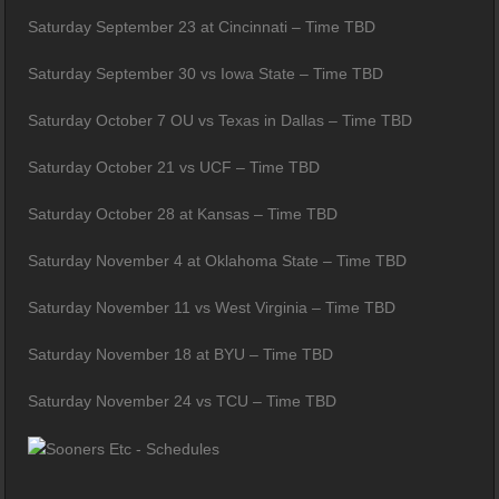
Saturday September 23 at Cincinnati – Time TBD
Saturday September 30 vs Iowa State – Time TBD
Saturday October 7 OU vs Texas in Dallas – Time TBD
Saturday October 21 vs UCF – Time TBD
Saturday October 28 at Kansas – Time TBD
Saturday November 4 at Oklahoma State – Time TBD
Saturday November 11 vs West Virginia – Time TBD
Saturday November 18 at BYU – Time TBD
Saturday November 24 vs TCU – Time TBD