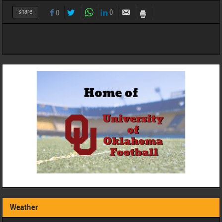
share
0
0
Weather