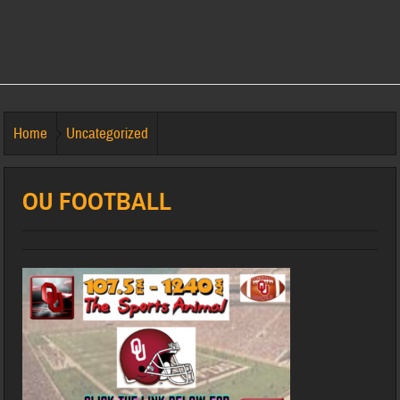
Home
Uncategorized
OU FOOTBALL