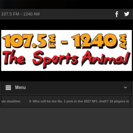
107.5 FM - 1240 AM
Menu
 deadline
Who will be the No. 1 pick in the 2027 NFL draft? 16 players in the 
college football team
The USMNT hasn't really gotten better under Poch: Will