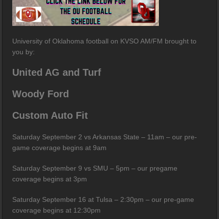
University of Oklahoma football on KVSO AM/FM brought to
you by:
United AG and Turf
Woody Ford
Custom Auto Fit
Saturday September 2 vs Arkansas State – 11am – our pre-
game coverage begins at 9am
Saturday September 9 vs SMU – 5pm – our pregame
coverage begins at 3pm
Saturday September 16 at Tulsa – 2:30pm – our pre-game
coverage begins at 12:30pm