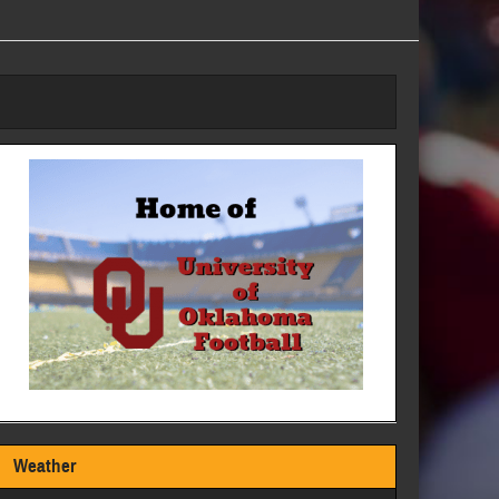
Weather