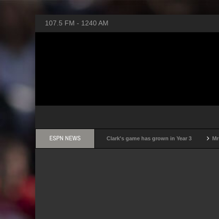
107.5 FM - 1240 AM
ESPN NEWS
 basketball of my career': How Caitlin Clark's game has grown in Year 3
Mrs. Me