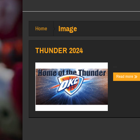
Image
Home
THUNDER 2024
...
Read more