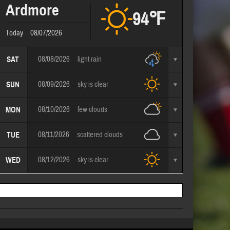
Ardmore
94℉
Today
08/07/2026
08/08/2026
light rain
SAT
08/09/2026
sky is clear
SUN
08/10/2026
few clouds
MON
08/11/2026
scattered clouds
TUE
08/12/2026
sky is clear
WED