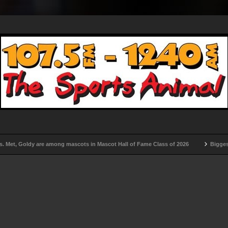
t, Goldy are among mascots in Mascot Hall of Fame Class of 2026
Biggest rem